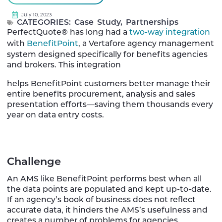
July 10, 2023
CATEGORIES:
Case Study
,
Partnerships
PerfectQuote® has long had a
two-way integration
with
BenefitPoint
, a Vertafore agency management
system designed specifically for benefits agencies
and brokers. This integration
helps BenefitPoint customers better manage their
entire benefits procurement, analysis and sales
presentation efforts—saving them thousands every
year on data entry costs.
Challenge
An AMS like BenefitPoint performs best when all
the data points are populated and kept up-to-date.
If an agency’s book of business does not reflect
accurate data, it hinders the AMS’s usefulness and
creates a number of problems for agencies.