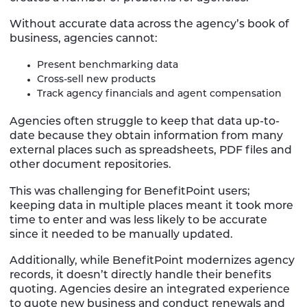
Without accurate data across the agency’s book of
business, agencies cannot:
Present benchmarking data
Cross-sell new products
Track agency financials and agent compensation
Agencies often struggle to keep that data up-to-
date because they obtain information from many
external places such as spreadsheets, PDF files and
other document repositories.
This was challenging for BenefitPoint users;
keeping data in multiple places meant it took more
time to enter and was less likely to be accurate
since it needed to be manually updated.
Additionally, while BenefitPoint modernizes agency
records, it doesn’t directly handle their benefits
quoting. Agencies desire an integrated experience
to quote new business and conduct renewals and