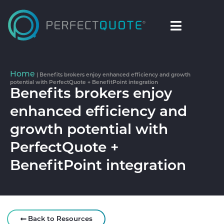
Home
|
Benefits brokers enjoy enhanced efficiency and growth
potential with PerfectQuote + BenefitPoint integration
Benefits brokers enjoy
enhanced efficiency and
growth potential with
PerfectQuote +
BenefitPoint integration
Back to Resources