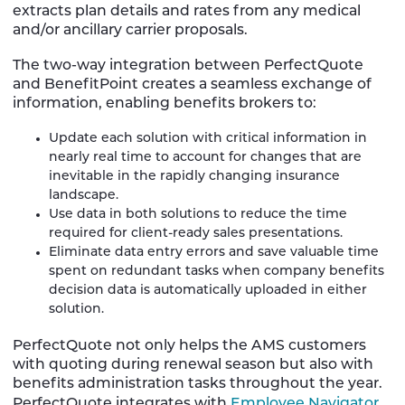
extracts plan details and rates from any medical
and/or ancillary carrier proposals.
The two-way integration between PerfectQuote
and BenefitPoint creates a seamless exchange of
information, enabling benefits brokers to:
Update each solution with critical information in
nearly real time to account for changes that are
inevitable in the rapidly changing insurance
landscape.
Use data in both solutions to reduce the time
required for client-ready sales presentations.
Eliminate data entry errors and save valuable time
spent on redundant tasks when company benefits
decision data is automatically uploaded in either
solution.
PerfectQuote not only helps the AMS customers
with quoting during renewal season but also with
benefits administration tasks throughout the year.
PerfectQuote integrates with
Employee Navigator
,