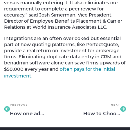
versus manually entering it. It also eliminates our
requirement to complete a peer review for
accuracy,” said Josh Simerman, Vice President,
Director of Employee Benefits Placement & Carrier
Relations at World Insurance Associates LLC.
Integrations are an often overlooked but essential
part of how quoting platforms, like PerfectQuote,
provide a real return on investment for brokerage
firms. Eliminating duplicate data entry in CRM and
benadmin software alone can save firms upwards of
$50,000 every year and
often pays for the initial
investment
.
PREVIOUS
NEXT
How one advisory firm created more time for clients by saving days of work
How to Choose the Right Benefits Quoting Platform for Your Agency