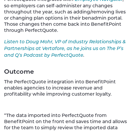
so employers can self-administer any changes
throughout the year, such as adding/removing lives
or changing plan options in their benadmin portal.
Those changes then come back into BenefitPoint
through PerfectQuote.
Listen to Doug Mohr, VP of Industry Relationships &
Partnerships at Vertafore, as he joins us on The P’s
and Q’s Podcast by PerfectQuote
.
Outcome
The PerfectQuote integration into BenefitPoint
enables agencies to increase revenue and
profitability while improving customer loyalty.
“The data imported into PerfectQuote from
BenefitPoint on the front end saves time and allows
for the team to simply review the imported data