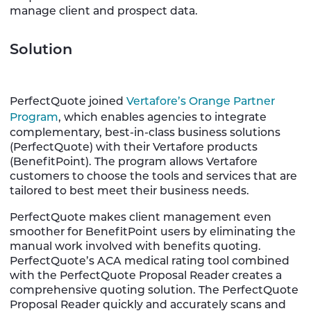
manage client and prospect data.
Solution
PerfectQuote joined
Vertafore’s Orange Partner
Program
, which enables agencies to integrate
complementary, best-in-class business solutions
(PerfectQuote) with their Vertafore products
(BenefitPoint). The program allows Vertafore
customers to choose the tools and services that are
tailored to best meet their business needs.
PerfectQuote makes client management even
smoother for BenefitPoint users by eliminating the
manual work involved with benefits quoting.
PerfectQuote’s ACA medical rating tool combined
with the PerfectQuote Proposal Reader creates a
comprehensive quoting solution. The PerfectQuote
Proposal Reader quickly and accurately scans and