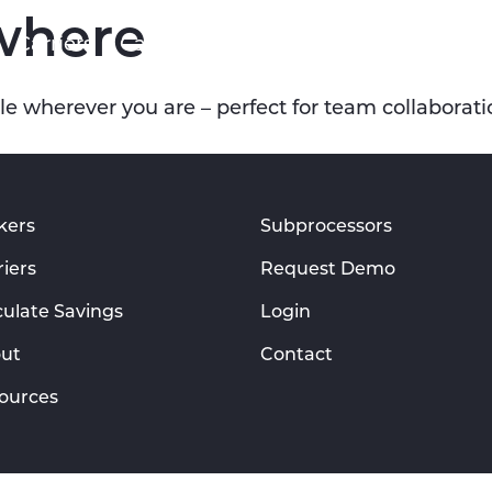
where
Carriers
Calculate Savings
About
Resourc
e wherever you are – perfect for team collaborati
kers
Subprocessors
riers
Request Demo
culate Savings
Login
ut
Contact
ources