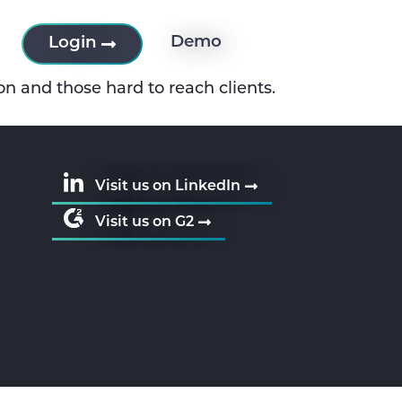
es
Demo
Login
on and those hard to reach clients.
Visit us on LinkedIn
Visit us on G2