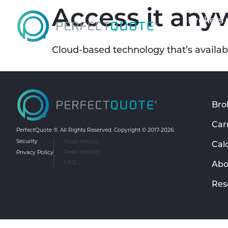
Access it any
Brokers
Cloud-based technology that’s availabl
Bro
Car
PerfectQuote ®. All Rights Reserved. Copyright ©️ 2017-2026.
Security
Read llms.txt
Cal
Privacy Policy
Read llms.txt
FAQ
Abo
Res