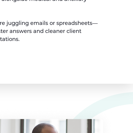
e juggling emails or spreadsheets—
ster answers and cleaner client
tations.