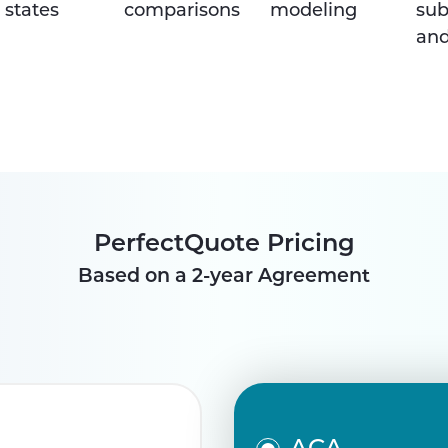
 states
comparisons
modeling
sub
and
PerfectQuote Pricing
Based on a 2-year Agreement