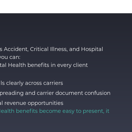
 Accident, Critical Illness, and Hospital
you can:
l Health benefits in every client
s clearly across carriers
preading and carrier document confusion
l revenue opportunities
ealth benefits
become easy to present, it