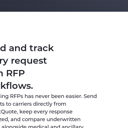
d and track
ry request
h RFP
kflows.
ng RFPs has never been easier. Send
s to carriers directly from
tQuote, keep every response
zed, and compare underwritten
 alongside medical and ancillary