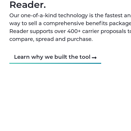
Reader.
Our one-of-a-kind technology is the fastest a
way to sell a comprehensive benefits package
Reader supports over 400+ carrier proposals t
compare, spread and purchase.
Learn why we built the tool