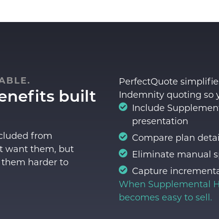
ABLE.
PerfectQuote simplifies
nefits built
Indemnity quoting so 
Include Supplementa
presentation
xcluded from
Compare plan detail
t want them, but
Eliminate manual s
 them harder to
Capture incrementa
When
Supplemental H
becomes easy to sell.