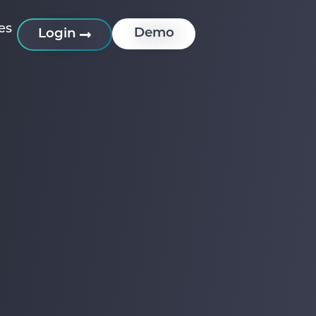
es
Demo
Login