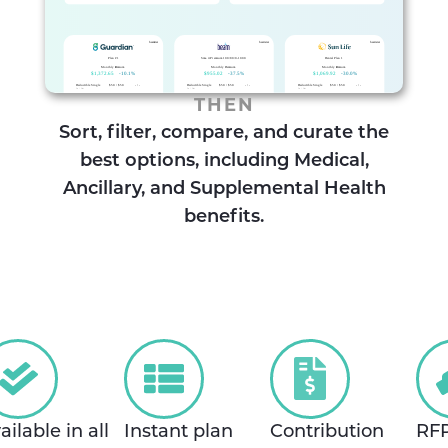
THEN
Sort, filter, compare, and curate the
best options, including Medical,
Ancillary, and Supplemental Health
benefits.
ailable in all
Instant plan
Contribution
RF