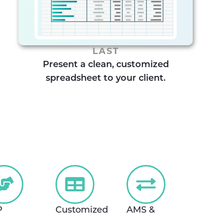
LAST
Present a clean, customized
spreadsheet to your client.
P
Customized
AMS &