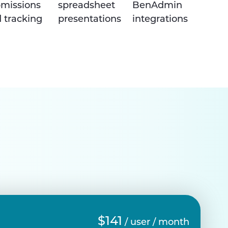
missions
spreadsheet
BenAdmin
 tracking
presentations
integrations
$141
/ user / month