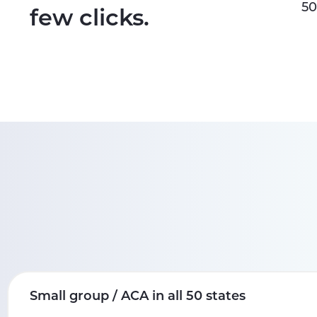
50
few clicks.
Small group / ACA in all 50 states