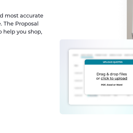
nd most accurate
. The Proposal
o help you shop,