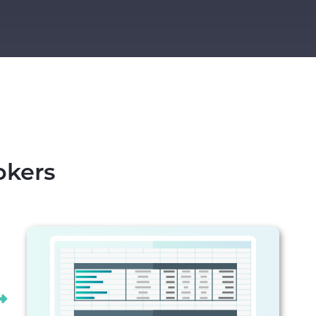
okers