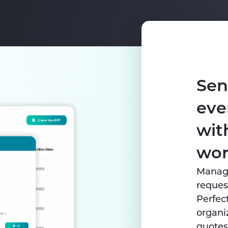
Sen
eve
wit
wor
Managi
request
Perfec
organi
quotes