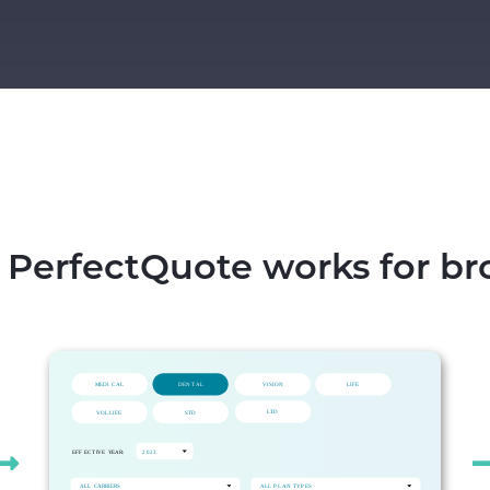
PerfectQuote works for br