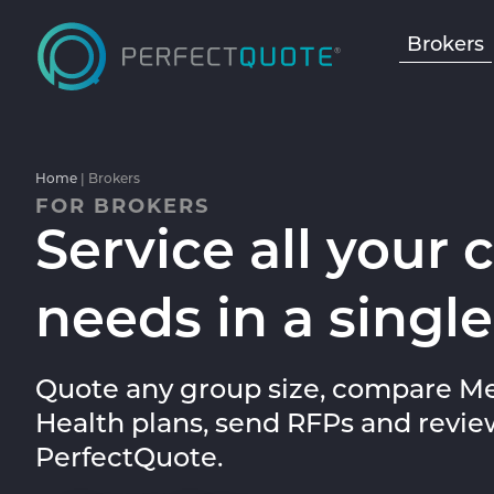
Brokers
Home
|
Brokers
FOR BROKERS
Service all your 
needs in a single
Quote any group size, compare Me
Health plans, send RFPs and revie
PerfectQuote.