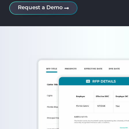
Request a Demo