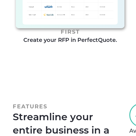
FIRST
Create your RFP in PerfectQuote.
FEATURES
Streamline your
entire business in a
Av