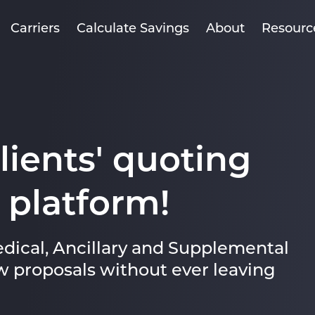
Carriers
Calculate Savings
About
Resourc
clients' quoting
 platform!
dical, Ancillary and Supplemental
w proposals without ever leaving