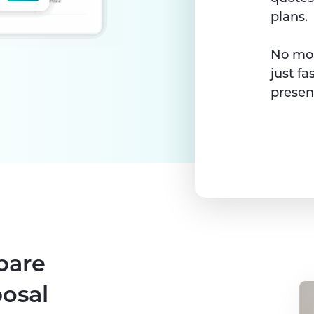
plans.
No mor
just fa
presen
pare
posal