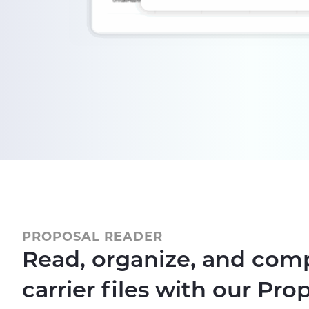
PROPOSAL READER
Read, organize, and com
carrier files with our Pro