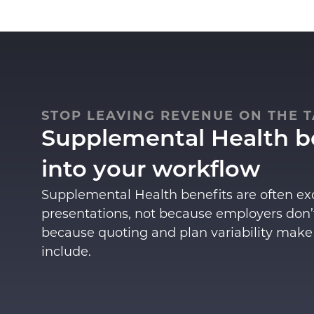
STOP LEAVING REVENUE ON THE T
Supplemental Health be
into your workflow
Supplemental Health benefits
are often e
presentations, not because employers don’
because quoting and plan variability make
include.