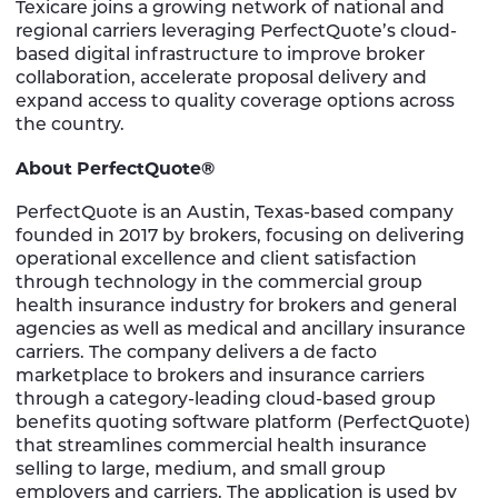
Texicare joins a growing network of national and
regional carriers leveraging PerfectQuote’s cloud-
based digital infrastructure to improve broker
collaboration, accelerate proposal delivery and
expand access to quality coverage options across
the country.
About PerfectQuote®
PerfectQuote is an Austin, Texas-based company
founded in 2017 by brokers, focusing on delivering
operational excellence and client satisfaction
through technology in the commercial group
health insurance industry for brokers and general
agencies as well as medical and ancillary insurance
carriers. The company delivers a de facto
marketplace to brokers and insurance carriers
through a category-leading cloud-based group
benefits quoting software platform (PerfectQuote)
that streamlines commercial health insurance
selling to large, medium, and small group
employers and carriers. The application is used by