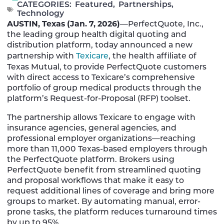
CATEGORIES:
Featured
,
Partnerships
,
Technology
AUSTIN, Texas (Jan. 7, 2026)
—PerfectQuote, Inc.,
the leading group health digital quoting and
distribution platform, today announced a new
partnership with
Texicare
, the health affiliate of
Texas Mutual, to provide PerfectQuote customers
with direct access to Texicare’s comprehensive
portfolio of group medical products through the
platform’s Request-for-Proposal (RFP) toolset.
The partnership allows Texicare to engage with
insurance agencies, general agencies, and
professional employer organizations—reaching
more than 11,000 Texas-based employers through
the PerfectQuote platform. Brokers using
PerfectQuote benefit from streamlined quoting
and proposal workflows that make it easy to
request additional lines of coverage and bring more
groups to market. By automating manual, error-
prone tasks, the platform reduces turnaround times
by up to 95%.