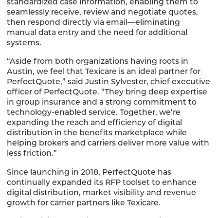
standardized case information, enabling them to
seamlessly receive, review and negotiate quotes,
then respond directly via email—eliminating
manual data entry and the need for additional
systems.
“Aside from both organizations having roots in
Austin, we feel that Texicare is an ideal partner for
PerfectQuote,” said Justin Sylvester, chief executive
officer of PerfectQuote. “They bring deep expertise
in group insurance and a strong commitment to
technology-enabled service. Together, we’re
expanding the reach and efficiency of digital
distribution in the benefits marketplace while
helping brokers and carriers deliver more value with
less friction.”
Since launching in 2018, PerfectQuote has
continually expanded its RFP toolset to enhance
digital distribution, market visibility and revenue
growth for carrier partners like Texicare.