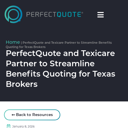
Home
|
PerfectQuote and Texicare Partner to Streamline Benefits
Quoting for Texas Brokers
PerfectQuote and Texicare
Partner to Streamline
Benefits Quoting for Texas
Brokers
Back to Resources
January 8, 2026