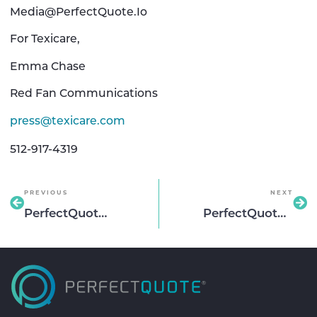
Media@PerfectQuote.Io
For Texicare,
Emma Chase
Red Fan Communications
press@texicare.com
512-917-4319
PREVIOUS
NEXT
PerfectQuote partners with Dominion National Insurance to Help Scale The Carrier’s Group Dentl and Vision Offering
PerfectQuote and OneAmerica Financial® to simplify, accelerate benefits quoting for brokers nationwide