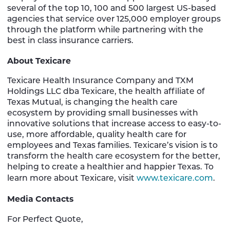
several of the top 10, 100 and 500 largest US-based
agencies that service over 125,000 employer groups
through the platform while partnering with the
best in class insurance carriers.
About Texicare
Texicare Health Insurance Company and TXM
Holdings LLC dba Texicare, the health affiliate of
Texas Mutual, is changing the health care
ecosystem by providing small businesses with
innovative solutions that increase access to easy-to-
use, more affordable, quality health care for
employees and Texas families. Texicare’s vision is to
transform the health care ecosystem for the better,
helping to create a healthier and happier Texas. To
learn more about Texicare, visit
www.texicare.com
.
Media Contacts
For Perfect Quote,