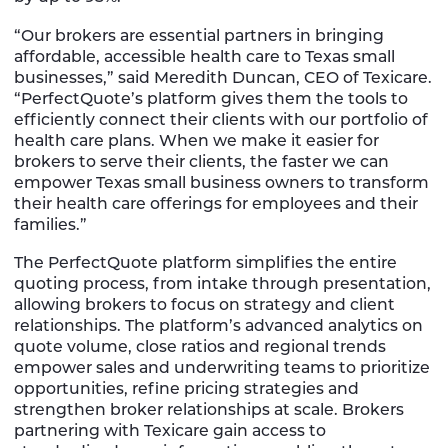
“Our brokers are essential partners in bringing
affordable, accessible health care to Texas small
businesses,” said Meredith Duncan, CEO of Texicare.
“PerfectQuote’s platform gives them the tools to
efficiently connect their clients with our portfolio of
health care plans. When we make it easier for
brokers to serve their clients, the faster we can
empower Texas small business owners to transform
their health care offerings for employees and their
families.”
The PerfectQuote platform simplifies the entire
quoting process, from intake through presentation,
allowing brokers to focus on strategy and client
relationships. The platform’s advanced analytics on
quote volume, close ratios and regional trends
empower sales and underwriting teams to prioritize
opportunities, refine pricing strategies and
strengthen broker relationships at scale. Brokers
partnering with Texicare gain access to