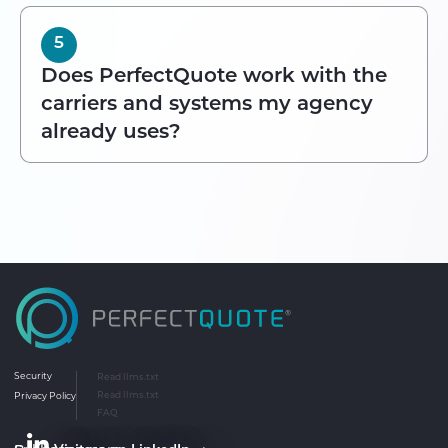
5
Does PerfectQuote work with the
carriers and systems my agency
already uses?
Security
Read llms.txt
Privacy Policy
Read llms.txt
FAQ