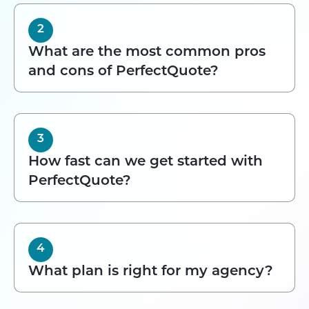
2
What are the most common pros
and cons of PerfectQuote?
3
How fast can we get started with
PerfectQuote?
4
What plan is right for my agency?