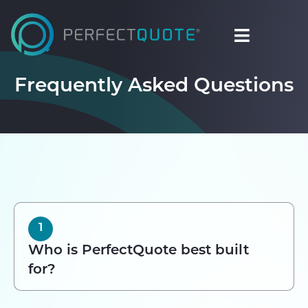
Frequently Asked Questions
1
Who is PerfectQuote best built
for?