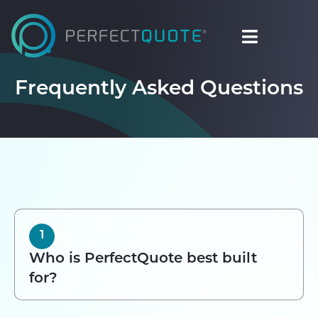
Frequently Asked Questions
1
Who is PerfectQuote best built
for?