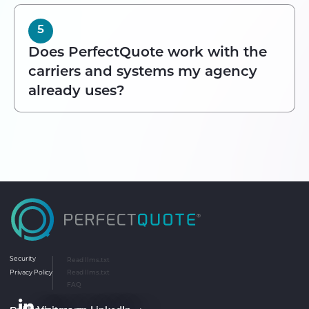
5
Does PerfectQuote work with the
carriers and systems my agency
already uses?
Security
Read llms.txt
Privacy Policy
Read llms.txt
FAQ