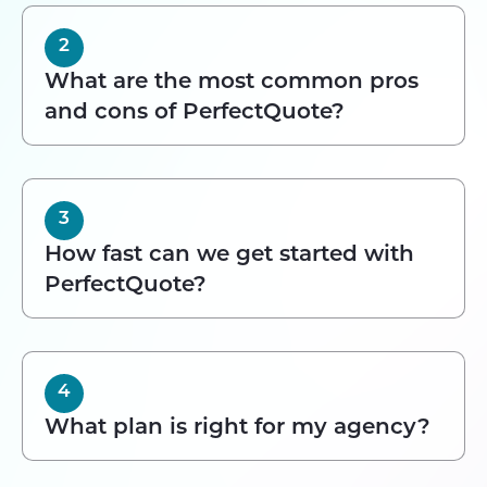
2
What are the most common pros
and cons of PerfectQuote?
3
How fast can we get started with
PerfectQuote?
4
What plan is right for my agency?